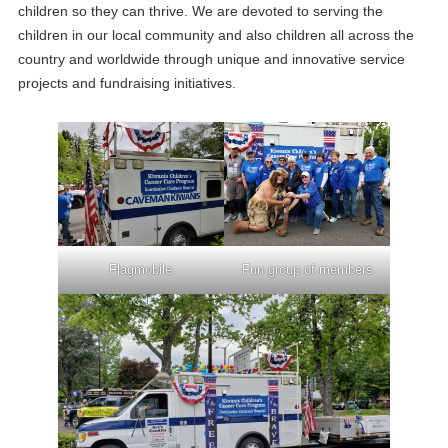
children so they can thrive. We are devoted to serving the
children in our local community and also children all across the
country and worldwide through unique and innovative service
projects and fundraising initiatives.
Flagmobile
Fun group of members