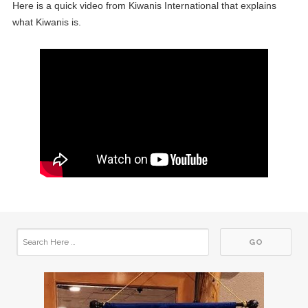
Here is a quick video from Kiwanis International that explains
what Kiwanis is.