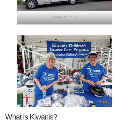
Ready to serve
What is Kiwanis?