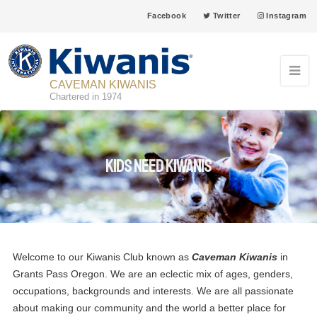
Facebook
Twitter
Instagram
CAVEMAN KIWANIS
Chartered in 1974
Kids need Kiwanis
Welcome to our Kiwanis Club known as
Caveman Kiwanis
in
Grants Pass Oregon. We are an eclectic mix of ages, genders,
occupations, backgrounds and interests. We are all passionate
about making our community and the world a better place for