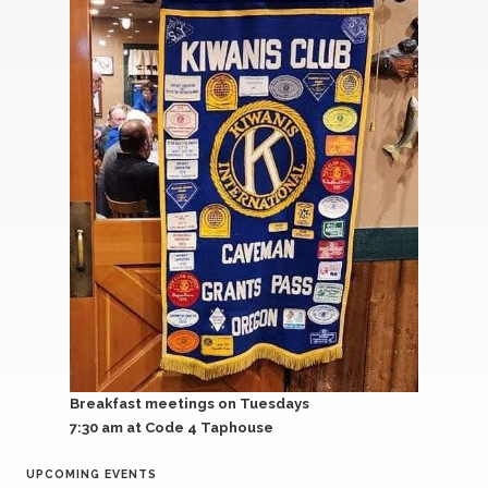
Breakfast meetings on Tuesdays
7:30 am
at Code 4 Taphouse
UPCOMING EVENTS